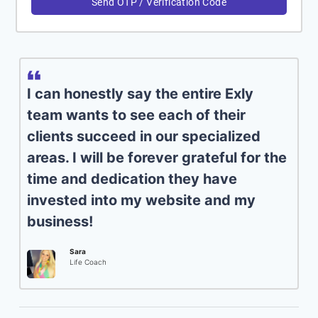
Send OTP / Verification Code
I can honestly say the entire Exly
team wants to see each of their
clients succeed in our specialized
areas. I will be forever grateful for the
time and dedication they have
invested into my website and my
business!
Sara
Life Coach