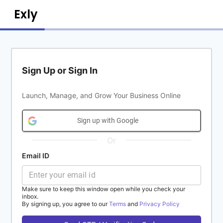
Exly
Sign Up or Sign In
Launch, Manage, and Grow Your Business Online
Sign up with Google
Or
Email ID
Make sure to keep this window open while you check your
inbox.
By signing up, you agree to our
Terms
and
Privacy Policy